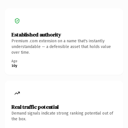
Established authority
Premium .com extension on a name that's instantly
understandable — a defensible asset that holds value
over time.
Age
10y
Real traffic potential
Demand signals indicate strong ranking potential out of
the box.