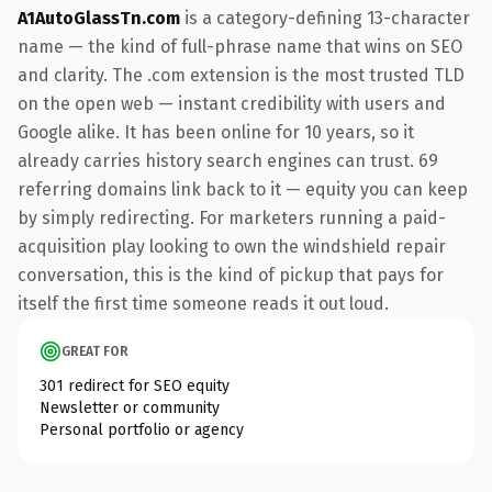
A1AutoGlassTn.com
is a category-defining 13-character
name — the kind of full-phrase name that wins on SEO
and clarity. The .com extension is the most trusted TLD
on the open web — instant credibility with users and
Google alike. It has been online for 10 years, so it
already carries history search engines can trust. 69
referring domains link back to it — equity you can keep
by simply redirecting. For marketers running a paid-
acquisition play looking to own the windshield repair
conversation, this is the kind of pickup that pays for
itself the first time someone reads it out loud.
GREAT FOR
301 redirect for SEO equity
Newsletter or community
Personal portfolio or agency