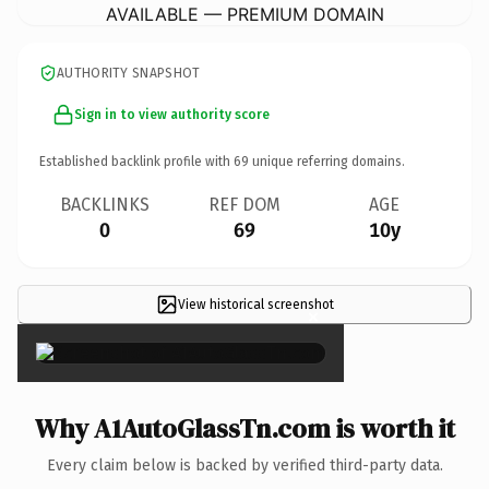
AVAILABLE — PREMIUM DOMAIN
AUTHORITY SNAPSHOT
Sign in to view authority score
Established backlink profile with
69
unique referring domains.
BACKLINKS
REF DOM
AGE
0
69
10y
View historical screenshot
×
Why A1AutoGlassTn.com is worth it
Every claim below is backed by verified third-party data.