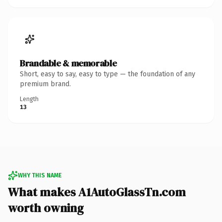
Brandable & memorable
Short, easy to say, easy to type — the foundation of any
premium brand.
Length
13
WHY THIS NAME
What makes A1AutoGlassTn.com
worth owning