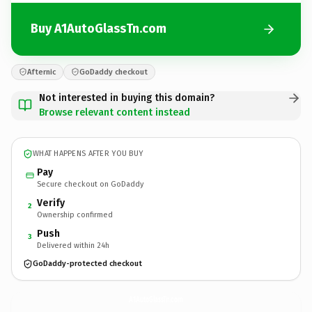
Buy A1AutoGlassTn.com
Afternic
GoDaddy checkout
Not interested in buying this domain?
Browse relevant content instead
WHAT HAPPENS AFTER YOU BUY
Pay
Secure checkout on GoDaddy
Verify
2
Ownership confirmed
Push
3
Delivered within 24h
GoDaddy-protected checkout
A1AutoGlassTn.
com